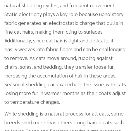
natural shedding cycles, and frequent movement.
Static electricity plays a key role because upholstery
fabric generates an electrostatic charge that pulls in
fine cat hairs, making them cling to surfaces.
Additionally, since cat hair is light and delicate, it
easily weaves into fabric fibers and can be challenging
to remove. As cats move around, rubbing against
chairs, sofas, and bedding, they transfer loose fur,
increasing the accumulation of hair in these areas.
Seasonal shedding can exacerbate the issue, with cats
losing more fur in warmer months as their coats adjust
to temperature changes.
While shedding is a natural process for all cats, some
breeds shed more than others. Long-haired cats such
as Maine Coons and Persians require extra grooming