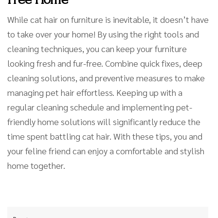
While cat hair on furniture is inevitable, it doesn’t have
to take over your home! By using the right tools and
cleaning techniques, you can keep your furniture
looking fresh and fur-free. Combine quick fixes, deep
cleaning solutions, and preventive measures to make
managing pet hair effortless. Keeping up with a
regular cleaning schedule and implementing pet-
friendly home solutions will significantly reduce the
time spent battling cat hair. With these tips, you and
your feline friend can enjoy a comfortable and stylish
home together.
Post