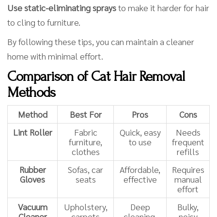
Use static-eliminating sprays
to make it harder for hair
to cling to furniture.
By following these tips, you can maintain a cleaner
home with minimal effort.
Comparison of Cat Hair Removal
Methods
Method
Best For
Pros
Cons
Lint Roller
Fabric
Quick, easy
Needs
furniture,
to use
frequent
clothes
refills
Rubber
Sofas, car
Affordable,
Requires
Gloves
seats
effective
manual
effort
Vacuum
Upholstery,
Deep
Bulky,
Cleaner
carpets
cleaning,
noisy