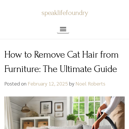
Skip
speaklifefoundry
to
content
Toggle navigation
How to Remove Cat Hair from
Furniture: The Ultimate Guide
Posted on
February 12, 2025
by
Noel Roberts