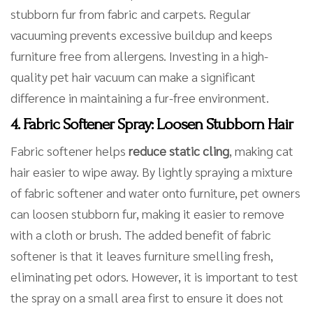
stubborn fur from fabric and carpets. Regular
vacuuming prevents excessive buildup and keeps
furniture free from allergens. Investing in a high-
quality pet hair vacuum can make a significant
difference in maintaining a fur-free environment.
4. Fabric Softener Spray: Loosen Stubborn Hair
Fabric softener helps
reduce static cling
, making cat
hair easier to wipe away. By lightly spraying a mixture
of fabric softener and water onto furniture, pet owners
can loosen stubborn fur, making it easier to remove
with a cloth or brush. The added benefit of fabric
softener is that it leaves furniture smelling fresh,
eliminating pet odors. However, it is important to test
the spray on a small area first to ensure it does not