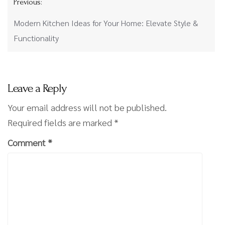
Previous:
navigation
Modern Kitchen Ideas for Your Home: Elevate Style &
Functionality
Leave a Reply
Your email address will not be published.
Required fields are marked
*
Comment
*