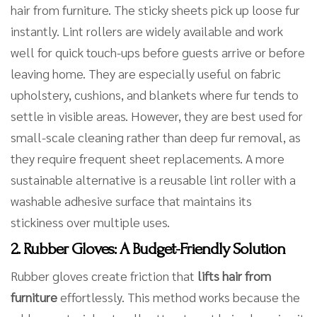
hair from furniture. The sticky sheets pick up loose fur
instantly. Lint rollers are widely available and work
well for quick touch-ups before guests arrive or before
leaving home. They are especially useful on fabric
upholstery, cushions, and blankets where fur tends to
settle in visible areas. However, they are best used for
small-scale cleaning rather than deep fur removal, as
they require frequent sheet replacements. A more
sustainable alternative is a reusable lint roller with a
washable adhesive surface that maintains its
stickiness over multiple uses.
2. Rubber Gloves: A Budget-Friendly Solution
Rubber gloves create friction that
lifts hair from
furniture
effortlessly. This method works because the