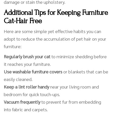
damage or stain the upholstery.
Additional Tips for Keeping Furniture
Cat-Hair Free
Here are some simple yet effective habits you can
adopt to reduce the accumulation of pet hair on your
furniture:
Regularly brush your cat
to minimize shedding before
it reaches your furniture.
Use washable furniture covers
or blankets that can be
easily cleaned.
Keep a lint roller handy
near your living room and
bedroom for quick touch-ups.
Vacuum frequently
to prevent fur from embedding
into fabric and carpets.