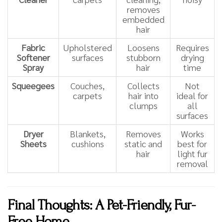
removes
embedded
hair
Fabric
Upholstered
Loosens
Requires
Softener
surfaces
stubborn
drying
Spray
hair
time
Squeegees
Couches,
Collects
Not
carpets
hair into
ideal for
clumps
all
surfaces
Dryer
Blankets,
Removes
Works
Sheets
cushions
static and
best for
hair
light fur
removal
Final Thoughts: A Pet-Friendly, Fur-
Free Home