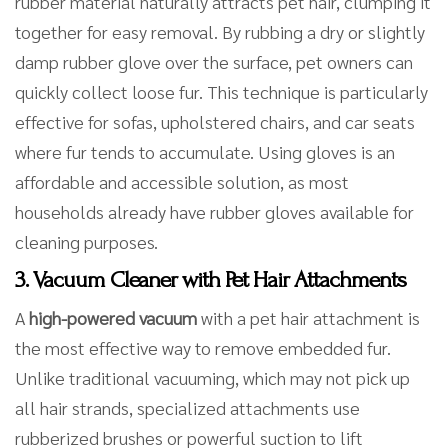
rubber material naturally attracts pet hair, clumping it
together for easy removal. By rubbing a dry or slightly
damp rubber glove over the surface, pet owners can
quickly collect loose fur. This technique is particularly
effective for sofas, upholstered chairs, and car seats
where fur tends to accumulate. Using gloves is an
affordable and accessible solution, as most
households already have rubber gloves available for
cleaning purposes.
3. Vacuum Cleaner with Pet Hair Attachments
A
high-powered vacuum
with a pet hair attachment is
the most effective way to remove embedded fur.
Unlike traditional vacuuming, which may not pick up
all hair strands, specialized attachments use
rubberized brushes or powerful suction to lift