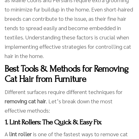
to minimize fur buildup in the home. Even short-haired
breeds can contribute to the issue, as their fine hair
tends to spread easily and become embedded in
textiles. Understanding these factors is crucial when
implementing effective strategies for controlling cat
hair in the home.
Best Tools & Methods for Removing
Cat Hair from Furniture
Different surfaces require different techniques for
removing cat hair
. Let’s break down the most
effective methods:
1. Lint Rollers: The Quick & Easy Fix
A
lint roller
is one of the fastest ways to remove cat