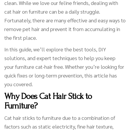
clean. While we love our feline friends, dealing with
cat hair on furniture can be a daily struggle.
Fortunately, there are many effective and easy ways to
remove pet hair and prevent it from accumulating in
the first place.
In this guide, we’ll explore the best tools, DIY
solutions, and expert techniques to help you keep
your furniture cat-hair free. Whether you’re looking for
quick fixes or long-term prevention, this article has
you covered.
Why Does Cat Hair Stick to
Furniture?
Cat hair sticks to furniture due to a combination of
factors such as static electricity, fine hair texture,