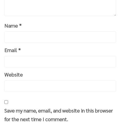
Name
*
Email
*
Website
Save my name, email, and website in this browser
for the next time I comment.