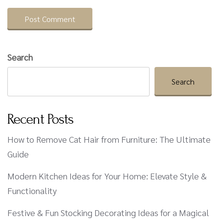
Search
Search
Recent Posts
How to Remove Cat Hair from Furniture: The Ultimate
Guide
Modern Kitchen Ideas for Your Home: Elevate Style &
Functionality
Festive & Fun Stocking Decorating Ideas for a Magical