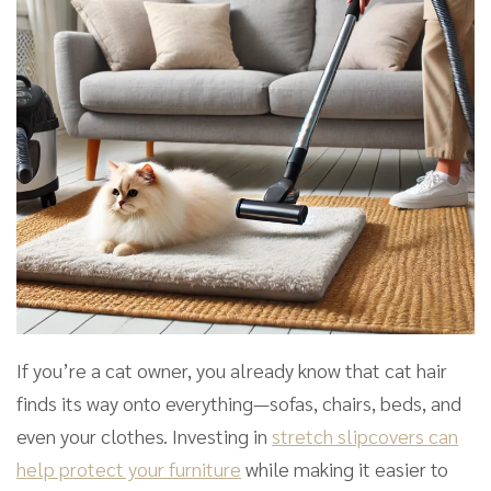
If you’re a cat owner, you already know that cat hair
finds its way onto everything—sofas, chairs, beds, and
even your clothes. Investing in
stretch slipcovers can
help protect your furniture
while making it easier to